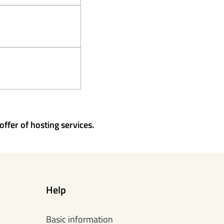
offer of hosting services.
Help
Basic information