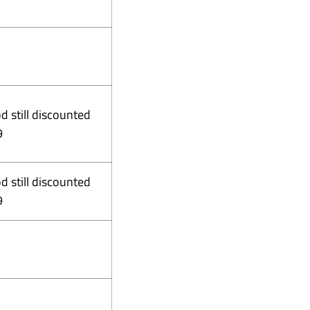
od still discounted
9
od still discounted
9