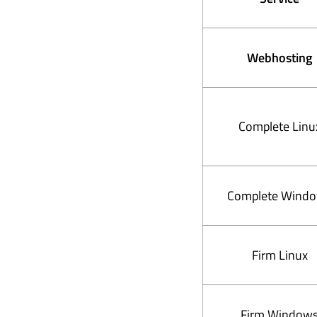
Webhosting
Complete Linu
Complete Wind
Firm Linux
Firm Window