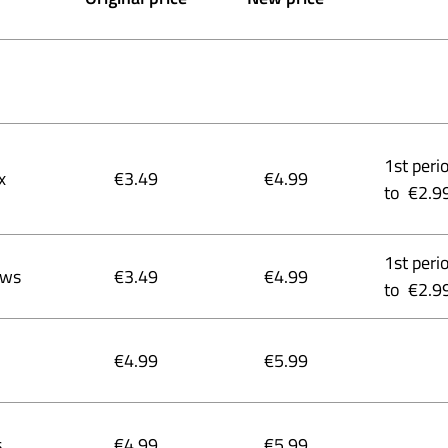
1st peri
x
€3.49
€4.99
to €2.9
1st peri
ows
€3.49
€4.99
to €2.9
€4.99
€5.99
s
€4.99
€5.99