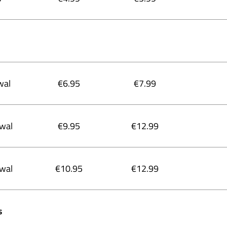
wal
€6.95
€7.99
ewal
€9.95
€12.99
ewal
€10.95
€12.99
s