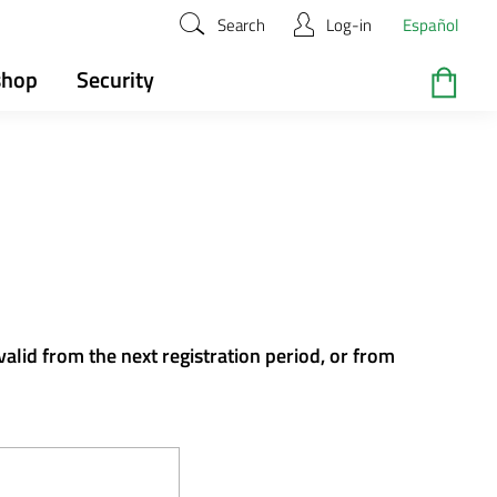
Search
Log-in
Español
shop
Security
valid from the next registration period, or from