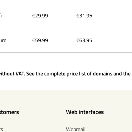
i
€29.99
€31.95
ium
€59.99
€63.95
ithout VAT. See the complete price list of domains and the 
stomers
Web interfaces
rs
Webmail