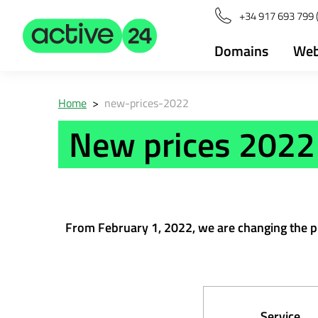
+34 917 693 799 (
Domains
Web
Home
>
new-prices-2022
New prices 2022
From February 1, 2022, we are changing the pric
Service