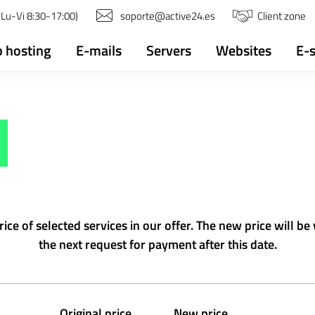
Lu-Vi 8:30-17:00)
soporte@active24.es
Client zone
 hosting
E-mails
Servers
Websites
E-
e of selected services in our offer. The new price will be 
the next request for payment after this date.
Original price
New price