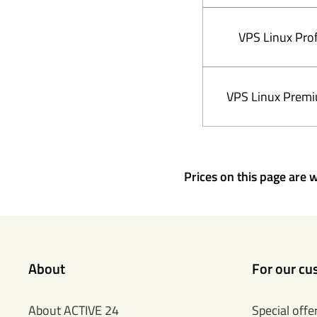
VPS Linux Prof
VPS Linux Prem
Prices on this page are w
About
For our cu
About ACTIVE 24
Special offe