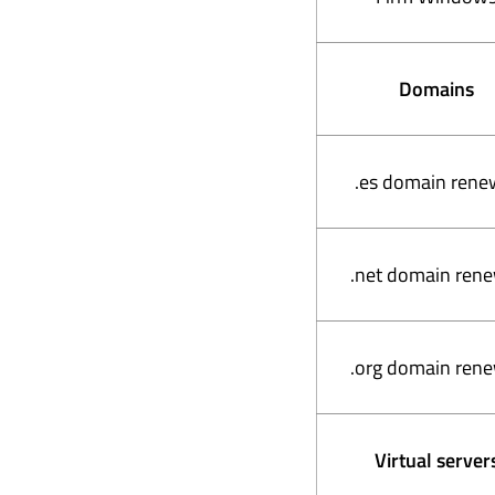
Domains
.es domain rene
.net domain ren
.org domain ren
Virtual server