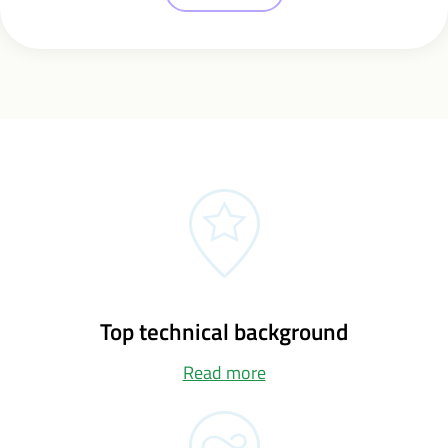
Top technical background
Read more