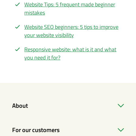
Website Tips: 5 frequent made beginner
mistakes
Website SEO beginners: 5 tips to improve
your website visibility
Responsive website: what is it and what
you need it for?
About
For our customers