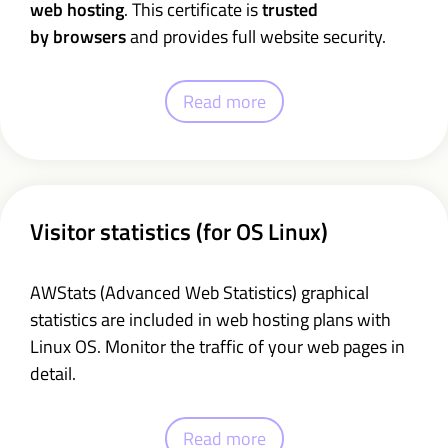
web hosting
. This certificate is
trusted
by browsers
and provides full website security.
Read more
Visitor statistics (for OS Linux)
AWStats (Advanced Web Statistics) graphical
statistics are included in web hosting plans with
Linux OS. Monitor the traffic of your web pages in
detail.
Read more