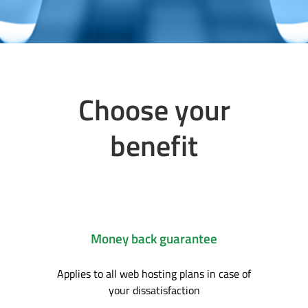
Choose your
benefit
Money back guarantee
Applies to all web hosting plans in case of
your dissatisfaction