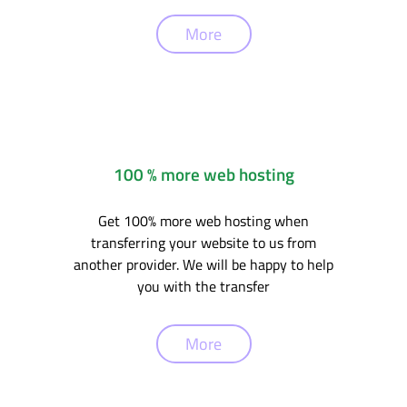
More
100 % more web hosting
Get 100% more web hosting when
transferring your website to us from
another provider. We will be happy to help
you with the transfer
More