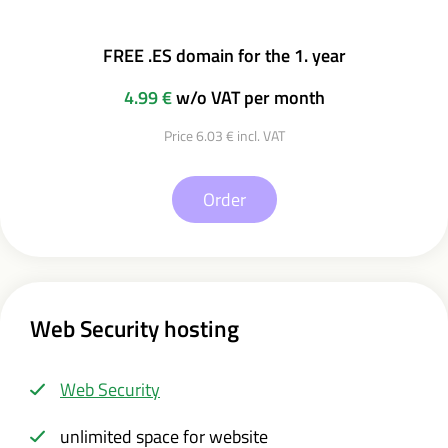
FREE .ES domain for the 1. year
4.99 €
w/o VAT per month
Price 6.03 € incl. VAT
Order
Web Security hosting
Web Security
unlimited space for website