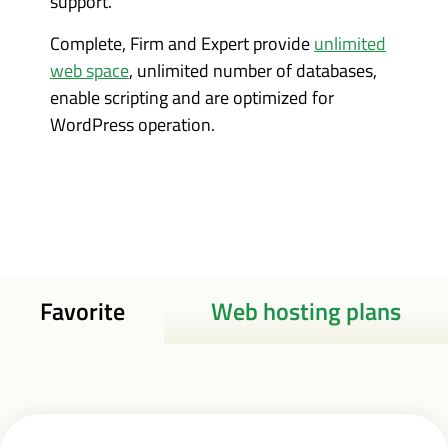
support.
Complete, Firm and Expert provide
unlimited
web space
, unlimited number of databases,
enable scripting and are optimized for
WordPress operation.
Favorite
Web hosting plans