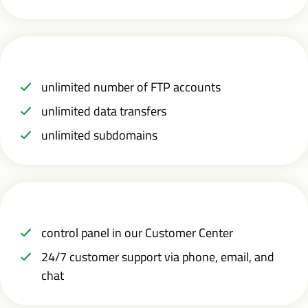
unlimited number of FTP accounts
unlimited data transfers
unlimited subdomains
control panel in our Customer Center
24/7 customer support via phone, email, and
chat