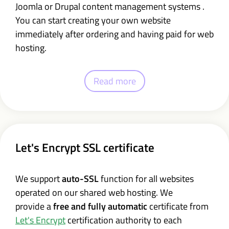
Joomla or Drupal content management systems .
You can start creating your own website
immediately after ordering and having paid for web
hosting.
Read more
Let's Encrypt SSL certificate
We support
auto-SSL
function for all websites
operated on our shared web hosting. We
provide a
free and fully automatic
certificate from
Let's Encrypt
certification authority to each