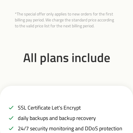
*The special offer only applies to new orders for the first
billing pay period. We charge the standard price according
to the valid price list for the next billing period.
All plans include
SSL Certificate Let's Encrypt
daily backups and backup recovery
24/7 security monitoring and DDoS protection