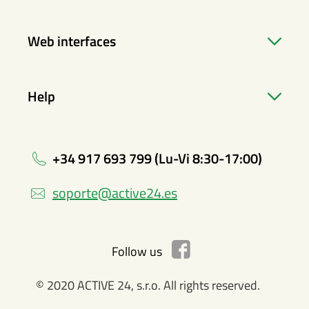
Web interfaces
Help
+34 917 693 799 (Lu-Vi 8:30-17:00)
soporte@active24.es
Follow us
© 2020 ACTIVE 24, s.r.o. All rights reserved.