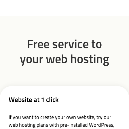
Free service to
your web hosting
Website at 1 click
If you want to create your own website, try our
web hosting plans with pre-installed WordPress,