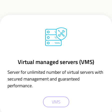
Virtual managed servers (VMS)
Server for unlimited number of virtual servers with
secured management and guaranteed
performance.
VMS