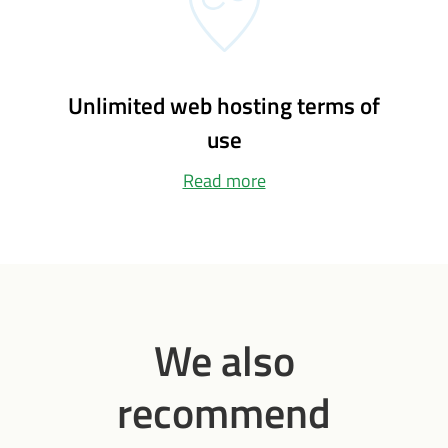
Unlimited web hosting terms of
use
Read more
We also
recommend