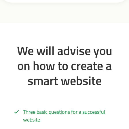
We will advise you
on how to create a
smart website
Three basic questions for a successful
website