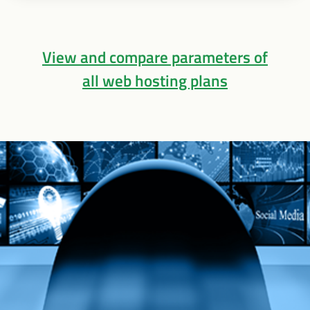
View and compare parameters of
all web hosting plans