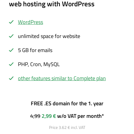
web hosting with WordPress
WordPress
unlimited space for website
5 GB for emails
PHP, Cron, MySQL
other features similar to Complete plan
FREE .ES domain for the 1. year
4,99
2,99 €
w/o VAT per month*
Price 3.62 € incl. VAT