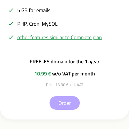
5 GB for emails
PHP, Cron, MySQL
other features similar to Complete plan
FREE .ES domain for the 1. year
10.99 €
w/o VAT per month
Price 13.30 € incl. VAT
Order