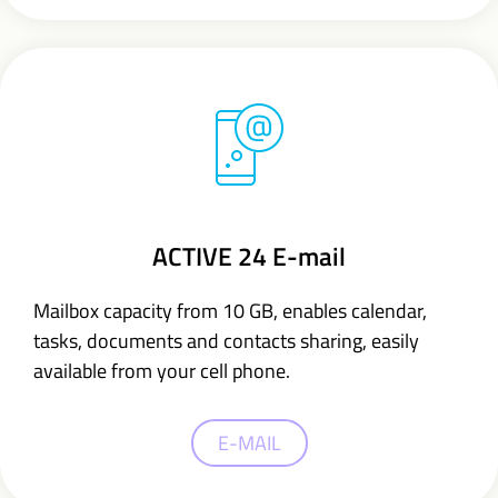
ACTIVE 24 E-mail
Mailbox capacity from 10 GB,
enables calendar,
tasks, documents and contacts sharing,
easily
available from your cell phone.
E-MAIL