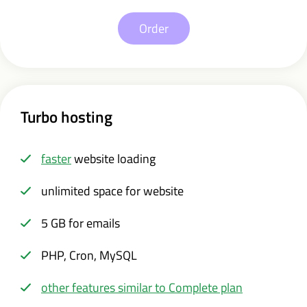
Order
Turbo hosting
faster
website loading
unlimited space for website
5 GB for emails
PHP, Cron, MySQL
other features similar to Complete plan