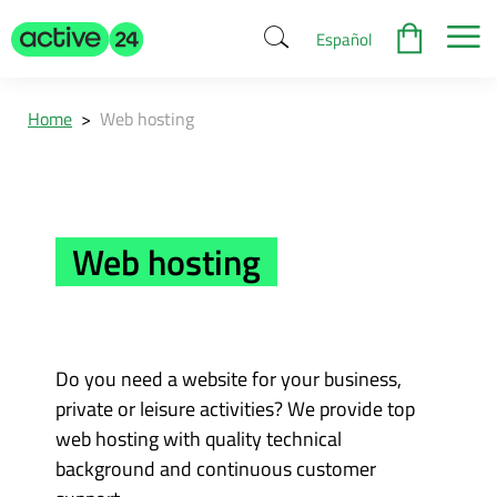
Español
Home
>
Web hosting
Web hosting
Do you need a website for your business,
private or leisure activities? We provide top
web hosting with quality technical
background and continuous customer